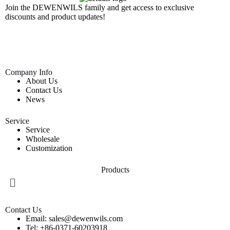
Join the DEWENWILS family and get access to exclusive
discounts and product updates!
Company Info
About Us
Contact Us
News
Service
Service
Wholesale
Customization
Products
Contact Us
Email: sales@dewenwils.com
Tel: +86-0371-60203918