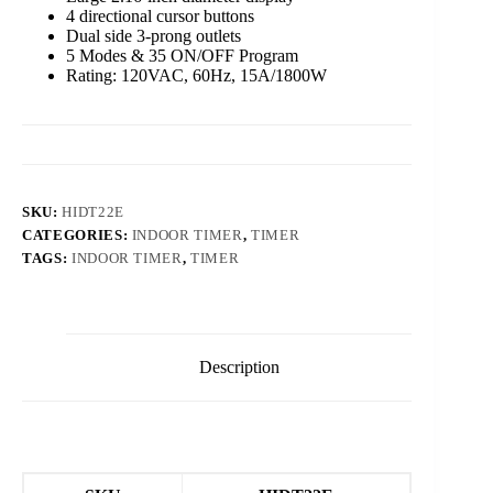
4 directional cursor buttons
Dual side 3-prong outlets
5 Modes & 35 ON/OFF Program
Rating: 120VAC, 60Hz, 15A/1800W
SKU:
HIDT22E
CATEGORIES:
INDOOR TIMER
,
TIMER
TAGS:
INDOOR TIMER
,
TIMER
Description