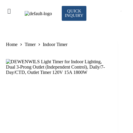
QUICK
INQUIRY
Home
Timer
Indoor Timer