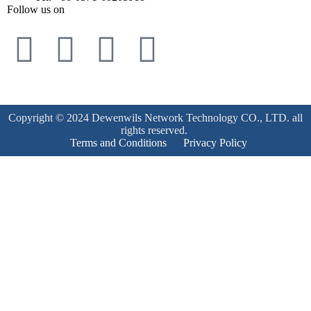
Follow us on
Copyright © 2024 Dewenwils Network Technology CO., LTD. all
rights reserved.
Terms and Conditions
Privacy Policy
Product Enquiry
Name
*
Email
*
Mobile Number
*
Subject
*
Enquiry
*