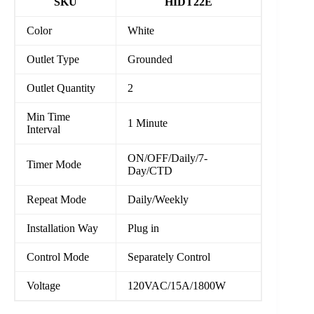
SKU
HIDT22E
Color
White
Outlet Type
Grounded
Outlet Quantity
2
Min Time
1 Minute
Interval
ON/OFF/Daily/7-
Timer Mode
Day/CTD
Repeat Mode
Daily/Weekly
Installation Way
Plug in
Control Mode
Separately Control
Voltage
120VAC/15A/1800W