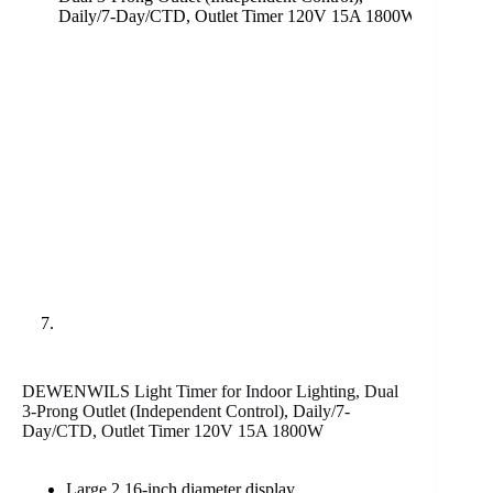
DEWENWILS Light Timer for Indoor Lighting, Dual
3-Prong Outlet (Independent Control), Daily/7-
Day/CTD, Outlet Timer 120V 15A 1800W
Large 2.16-inch diameter display