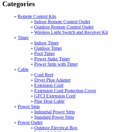
Categories
Remote Control Kits
Indoor Remote Control Outlet
Outdoor Remote Control Outlet
Wireless Light Switch and Receiver Kit
Timer
Indoor Timer
Outdoor Timer
Pool Timer
Power Stake Timer
Power Strip with Timer
Cable
Cord Reel
Dryer Plug Adapter
Extension Cord
Extension Cord Protection Cover
GFCI Extension Cord
Pipe Heat Cable
Power Strip
Industrial Power Strip
Standard Power Strip
Power Outlet
Outdoor Electrical Box