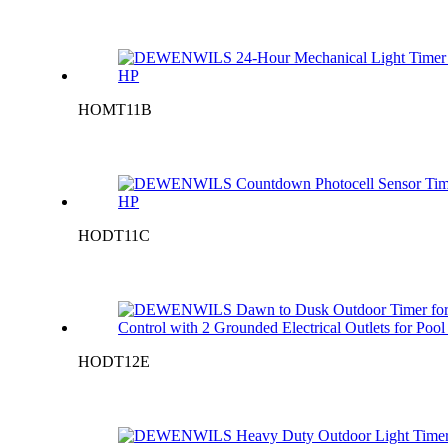
HOMT11B
HODT11C
HODT12E