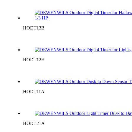
HODT13B
HODT12H
HODT11A
HODT21A