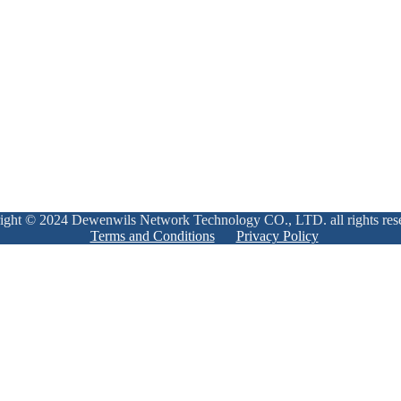
ight © 2024 Dewenwils Network Technology CO., LTD. all rights res
Terms and Conditions
Privacy Policy