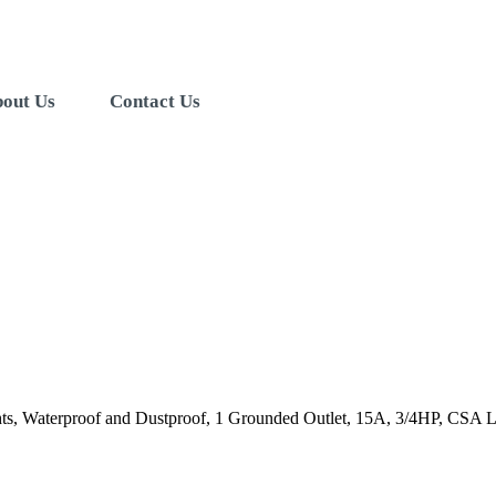
out Us
Contact Us