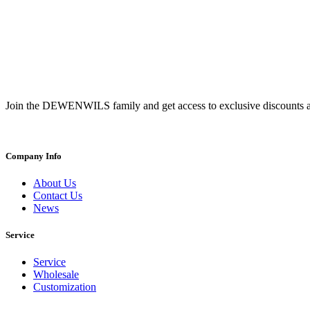
Join the DEWENWILS family and get access to exclusive discounts a
Company Info
About Us
Contact Us
News
Service
Service
Wholesale
Customization