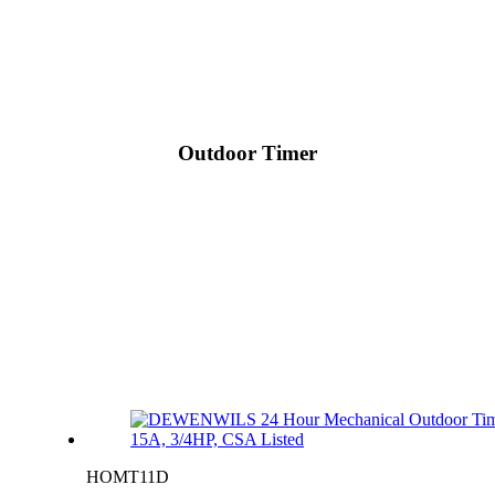
Outdoor Timer
HOMT11D