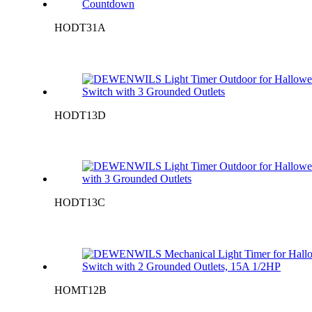
HODT31A
HODT13D
HODT13C
HOMT12B