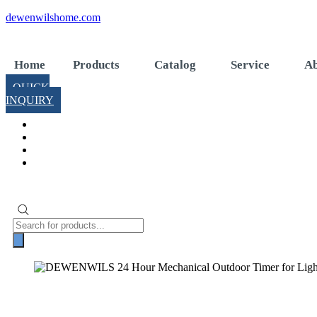
Skip
dewenwilshome.com
to
content
Home
Products
Catalog
Service
Ab
QUICK
INQUIRY
Products
search