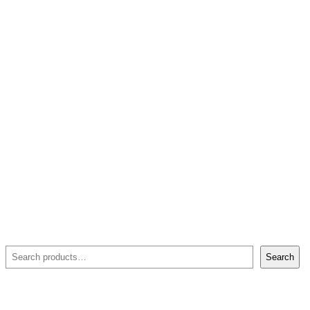
Search
Search