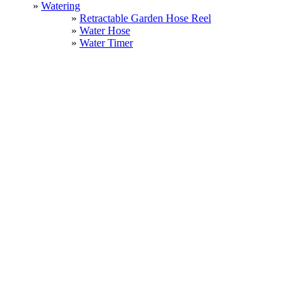
Watering
Retractable Garden Hose Reel
Water Hose
Water Timer