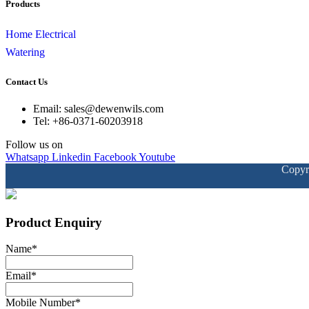
Products
Home Electrical
Watering
Contact Us
Email: sales@dewenwils.com
Tel: +86-0371-60203918
Follow us on
Whatsapp
Linkedin
Facebook
Youtube
Copyr
Product Enquiry
Name
*
Email
*
Mobile Number
*