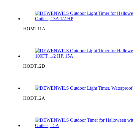
HOMT11A
HODT12D
HODT12A