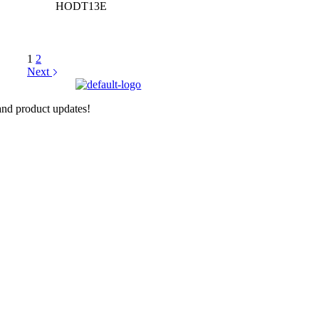
HODT13E
1
2
Next
nd product updates!