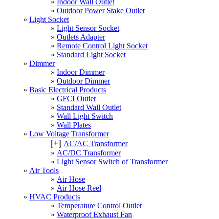
Indoor Wall Outlet
Outdoor Power Stake Outlet
Light Socket
Light Sensor Socket
Outlets Adapter
Remote Control Light Socket
Standard Light Socket
Dimmer
Indoor Dimmer
Outdoor Dimmer
Basic Electrical Products
GFCI Outlet
Standard Wall Outlet
Wall Light Switch
Wall Plates
Low Voltage Transformer
[+]
AC/AC Transformer
AC/DC Transformer
Light Sensor Switch of Transformer
Air Tools
Air Hose
Air Hose Reel
HVAC Products
Temperature Control Outlet
Waterproof Exhaust Fan