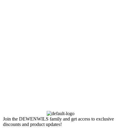
Join the DEWENWILS family and get access to exclusive
discounts and product updates!