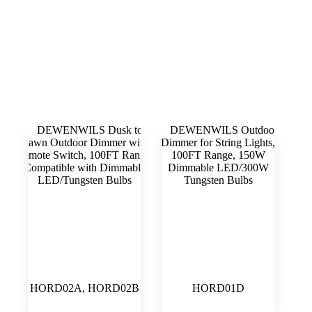
Outdoor Dimmer
HORD02A, HORD02B
HORD01D