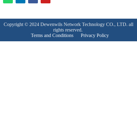
Copyright © 2024 Dewenwils Network Technology CO., LTD. all
rights reserved.
Terms and Conditions
Privacy Policy
Product Enquiry
Name
*
Email
*
Mobile Number
*
Subject
*
Enquiry
*
Send!