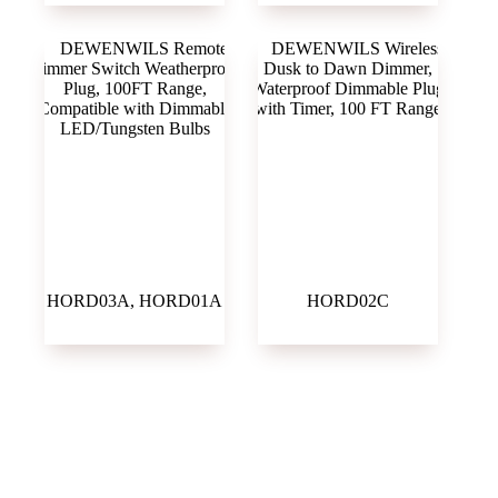
HORD03A, HORD01A
HORD02C