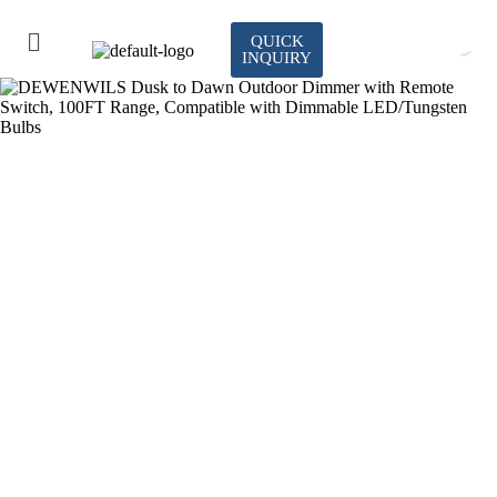
QUICK
INQUIRY