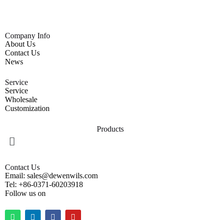
Company Info
About Us
Contact Us
News
Service
Service
Wholesale
Customization
Products
Contact Us
Email: sales@dewenwils.com
Tel: +86-0371-60203918
Follow us on