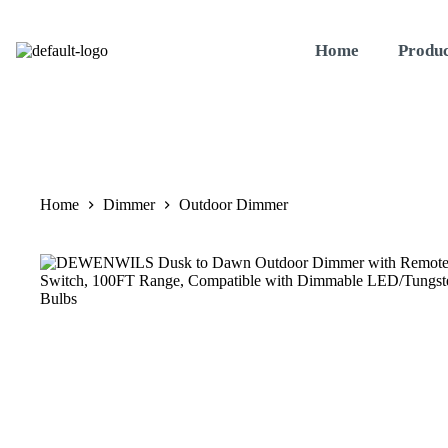
Home
Produc
Home
Dimmer
Outdoor Dimmer