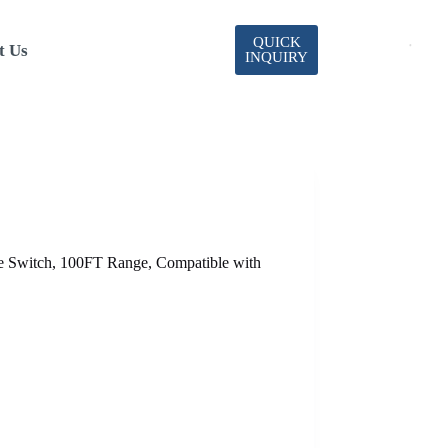
QUICK
t Us
INQUIRY
witch, 100FT Range, Compatible with