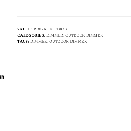
SKU:
HORD02A, HORD02B
CATEGORIES:
DIMMER
,
OUTDOOR DIMMER
TAGS:
DIMMER
,
OUTDOOR DIMMER