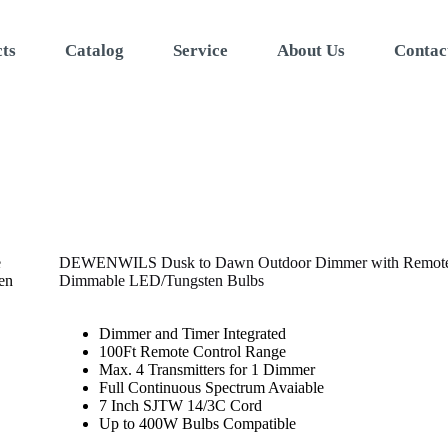
ts
Catalog
Service
About Us
Contac
DEWENWILS Dusk to Dawn Outdoor Dimmer with Remote S
Dimmable LED/Tungsten Bulbs
Dimmer and Timer Integrated
100Ft Remote Control Range
Max. 4 Transmitters for 1 Dimmer
Full Continuous Spectrum Avaiable
7 Inch SJTW 14/3C Cord
Up to 400W Bulbs Compatible