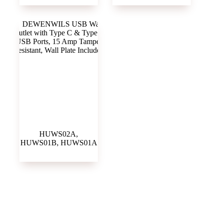
HUWS02A,
HUWS01B, HUWS01A