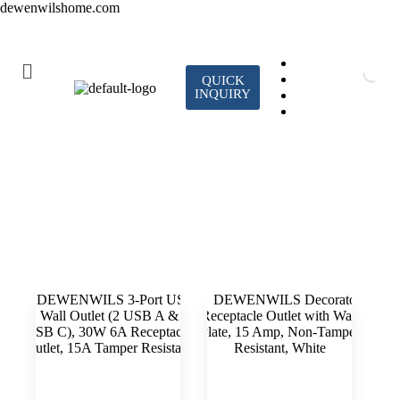
dewenwilshome.com
QUICK
INQUIRY
Standard Wall Outlet