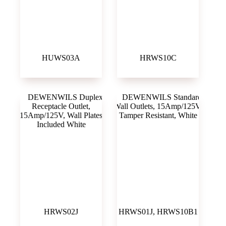
HUWS03A
HRWS10C
HRWS02J
HRWS01J, HRWS10B1