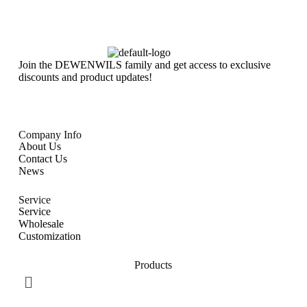
Join the DEWENWILS family and get access to exclusive
discounts and product updates!
Company Info
About Us
Contact Us
News
Service
Service
Wholesale
Customization
Products