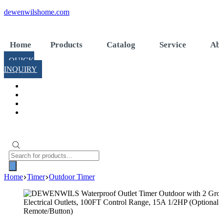
Skip
dewenwilshome.com
to
content
Home
Products
Catalog
Service
Ab
QUICK
INQUIRY
Products
search
Home
Timer
Outdoor Timer