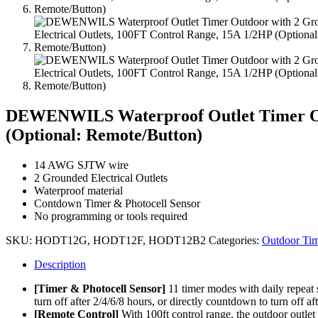
DEWENWILS Waterproof Outlet Timer Outd
(Optional: Remote/Button)
14 AWG SJTW wire
2 Grounded Electrical Outlets
Waterproof material
Contdown Timer & Photocell Sensor
No programming or tools required
SKU:
HODT12G, HODT12F, HODT12B2
Categories:
Outdoor Tim
Description
[Timer & Photocell Sensor]
11 timer modes with daily repeat 
turn off after 2/4/6/8 hours, or directly countdown to turn off af
[Remote Control]
With 100ft control range, the outdoor outlet 