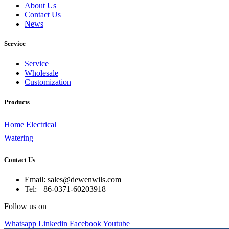
About Us
Contact Us
News
Service
Service
Wholesale
Customization
Products
Home Electrical
Watering
Contact Us
Email: sales@dewenwils.com
Tel: +86-0371-60203918
Follow us on
Whatsapp
Linkedin
Facebook
Youtube