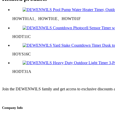
HOWT01A1、HOWT01E、HOWT01F
HODT11C
HOYS16C
HODT31A
Join the DEWENWILS family and get access to exclusive discounts a
Company Info