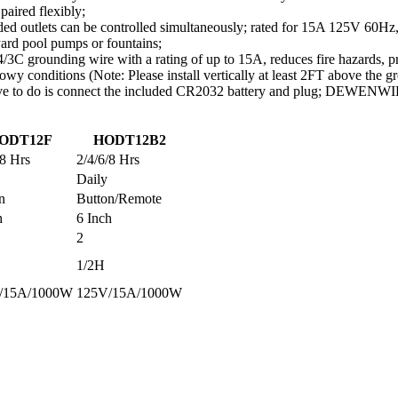
paired flexibly;
ed outlets can be controlled simultaneously; rated for 15A 125V 60Hz, 
 yard pool pumps or fountains;
 grounding wire with a rating of up to 15A, reduces fire hazards, pro
nowy conditions (Note: Please install vertically at least 2FT above the g
e to do is connect the included CR2032 battery and plug; DEWENWILS t
ODT12F
HODT12B2
/8 Hrs
2/4/6/8 Hrs
Daily
n
Button/Remote
h
6 Inch
2
1/2H
/15A/1000W
125V/15A/1000W