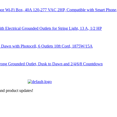
nd product updates!