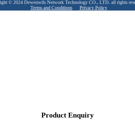
ight © 2024 Dewenwils Network Technology CO., LTD. all rights res
Terms and Conditions
Privacy Policy
Product Enquiry