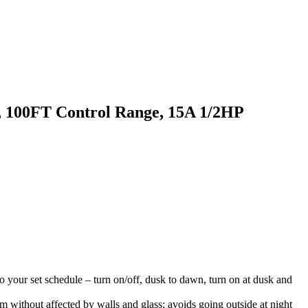
 100FT Control Range, 15A 1/2HP
o your set schedule – turn on/off, dusk to dawn, turn on at dusk and
om without affected by walls and glass; avoids going outside at night