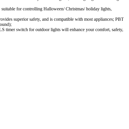
suitable for controlling Halloween/ Christmas/ holiday lights,
vides superior safety, and is compatible with most appliances; PBT
round);
imer switch for outdoor lights will enhance your comfort, safety,