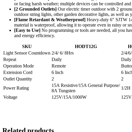
or facing harsh weather; multiple devices can be controlled and 
[2 Grounded Outlets]
Our electric timer outdoor with 2 ground
outdoor string lights, other garden decorative lights, as well as
[Flame Retardant & Weatherproof]
Heavy-duty 6″ SJTW 14/3C
material is waterproof, allowing it to operate even in rainy or s
[Easy to Use]
No programming or tools are needed, all you hav
and energy efficiency.
SKU
HODT12G
H
Light Sensor Countdown
2/4/ 6/ 8Hrs
2/4/6
Repeat
Daily
Daily
Operation Mode
Remote
Butto
Extension Cord
6 Inch
6 Inc
Outlet Quantity
2
2
15A Resistive/15A General Purpose/
Power Rating
1/2H
8A Tungsten
Voltage
125V/15A/1000W
125V
Related products