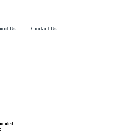
out Us
Contact Us