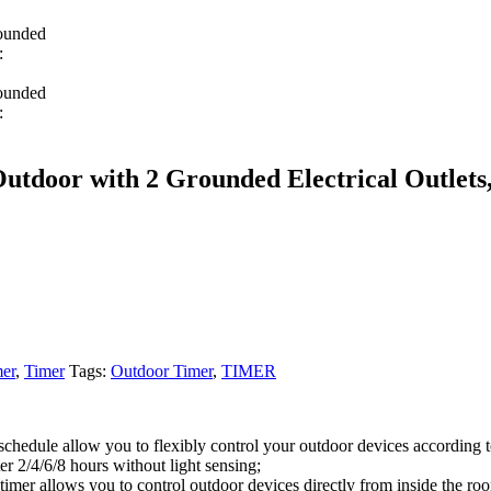
oor with 2 Grounded Electrical Outlets,
er
,
Timer
Tags:
Outdoor Timer
,
TIMER
schedule allow you to flexibly control your outdoor devices according t
ter 2/4/6/8 hours without light sensing;
timer allows you to control outdoor devices directly from inside the ro