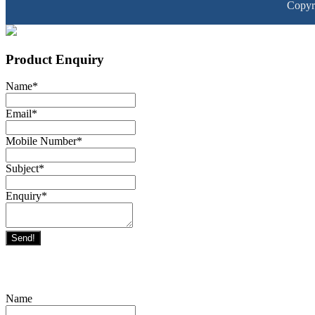
Copyr
Product Enquiry
Name
*
Email
*
Mobile Number
*
Subject
*
Enquiry
*
Send!
Name