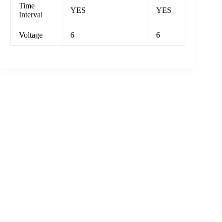
Time
YES
YES
Interval
Voltage
6
6