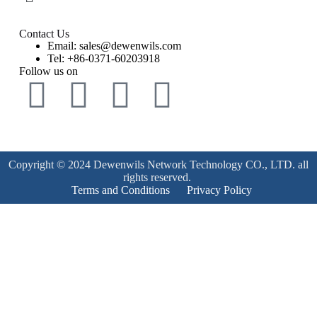
Contact Us
Email: sales@dewenwils.com
Tel: +86-0371-60203918
Follow us on
Copyright © 2024 Dewenwils Network Technology CO., LTD. all
rights reserved.
Terms and Conditions
Privacy Policy
Product Enquiry
Name
*
Email
*
Mobile Number
*