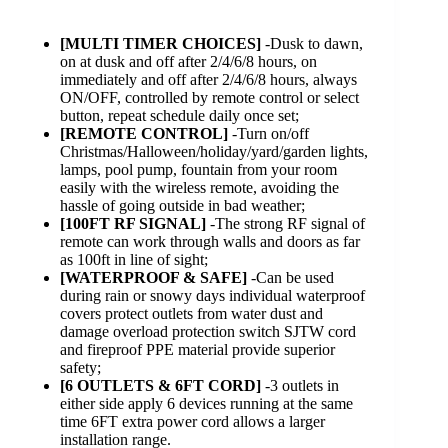
[MULTI TIMER CHOICES]
-Dusk to dawn,
on at dusk and off after 2/4/6/8 hours, on
immediately and off after 2/4/6/8 hours, always
ON/OFF, controlled by remote control or select
button, repeat schedule daily once set;
[REMOTE CONTROL]
-Turn on/off
Christmas/Halloween/holiday/yard/garden lights,
lamps, pool pump, fountain from your room
easily with the wireless remote, avoiding the
hassle of going outside in bad weather;
[100FT RF SIGNAL]
-The strong RF signal of
remote can work through walls and doors as far
as 100ft in line of sight;
[WATERPROOF & SAFE]
-Can be used
during rain or snowy days individual waterproof
covers protect outlets from water dust and
damage overload protection switch SJTW cord
and fireproof PPE material provide superior
safety;
[6 OUTLETS & 6FT CORD]
-3 outlets in
either side apply 6 devices running at the same
time 6FT extra power cord allows a larger
installation range.