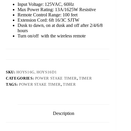
Input Voltage: 125VAC, 60Hz
Max Power Rating: 13A/1625W Resistive
Remote Control Range: 100 feet
Extension Cord: 6ft 16/3C SJTW
Dusk to dawn, on at dusk and off after 2/4/6/8
hours
Turn on/off with the wireless remote
SKU:
HOYS16G, HOYS16D1
CATEGORIES:
POWER STAKE TIMER
,
TIMER
TAGS:
POWER STAKE TIMER
,
TIMER
Description