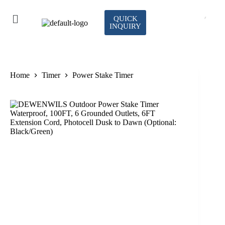
QUICK
INQUIRY
Home
Timer
Power Stake Timer