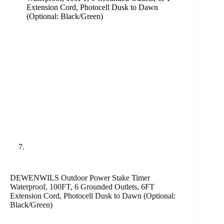
DEWENWILS Outdoor Power Stake Timer
Waterproof, 100FT, 6 Grounded Outlets, 6FT
Extension Cord, Photocell Dusk to Dawn (Optional:
Black/Green)