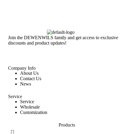
Join the DEWENWILS family and get access to exclusive
discounts and product updates!
Company Info
About Us
Contact Us
News
Service
Service
Wholesale
Customization
Products