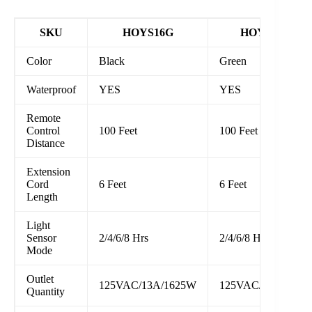
SKU
HOYS16G
HOYS16D1
Color
Black
Green
Waterproof
YES
YES
Remote
Control
100 Feet
100 Feet
Distance
Extension
Cord
6 Feet
6 Feet
Length
Light
Sensor
2/4/6/8 Hrs
2/4/6/8 Hrs
Mode
Outlet
125VAC/13A/1625W
125VAC/13A/1625
Quantity