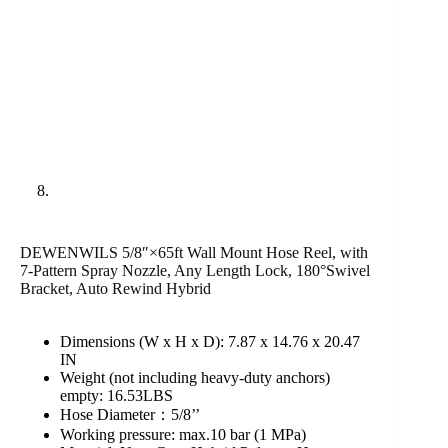
DEWENWILS 5/8″×65ft Wall Mount Hose Reel, with
7-Pattern Spray Nozzle, Any Length Lock, 180°Swivel
Bracket, Auto Rewind Hybrid
Dimensions (W x H x D): 7.87 x 14.76 x 20.47
IN
Weight (not including heavy-duty anchors)
empty: 16.53LBS
Hose Diameter：5/8’’
Working pressure: max.10 bar (1 MPa)