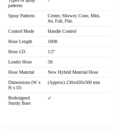
Types of spray
7
patterns
Spray Patterns
Center, Shower, Cone, Mist,
Jet, Full, Flat.
Control Mode
Handle Control
Hose Length
100ft
Hose I.D.
1/2''
Leader Hose
5ft
Hose Material
New Hybrid Material Hose
Dimensions (W x
(Approx) 230x420x500 mm
H x D)
Redesigned
✓
Sturdy Base