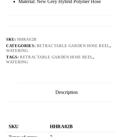
Material: New Grey Hybrid Polymer Hose
SKU:
HHRA02B
CATEGORIES:
RETRACTABLE GARDEN HOSE REEL
,
WATERING
TAGS:
RETRACTABLE GARDEN HOSE REEL
,
WATERING
Description
SKU
HHRA02B