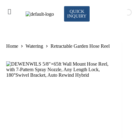
QUICK
INQUIRY
Home
Watering
Retractable Garden Hose Reel