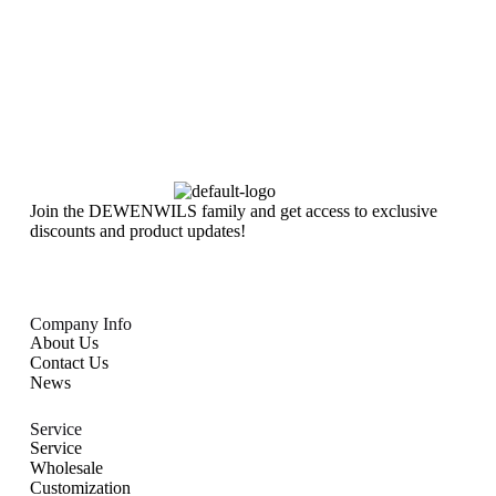
Join the DEWENWILS family and get access to exclusive
discounts and product updates!
Company Info
About Us
Contact Us
News
Service
Service
Wholesale
Customization