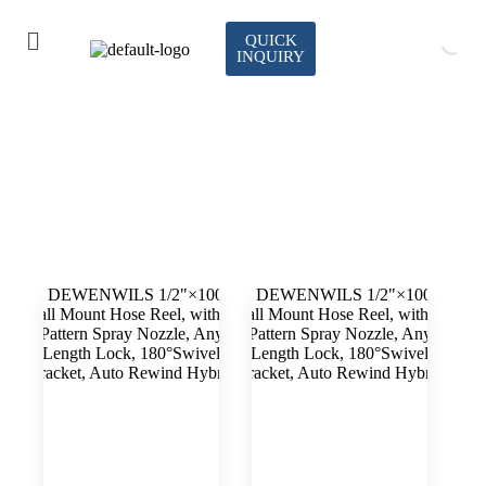
QUICK
INQUIRY
watering