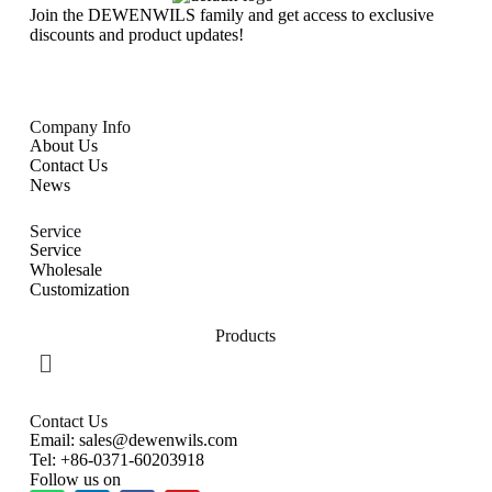
Join the DEWENWILS family and get access to exclusive
discounts and product updates!
Company Info
About Us
Contact Us
News
Service
Service
Wholesale
Customization
Products
Contact Us
Email: sales@dewenwils.com
Tel: +86-0371-60203918
Follow us on