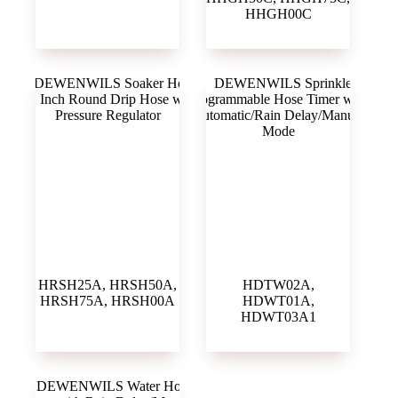
HHGH00C
HRSH25A, HRSH50A,
HDTW02A,
HRSH75A, HRSH00A
HDWT01A,
HDWT03A1