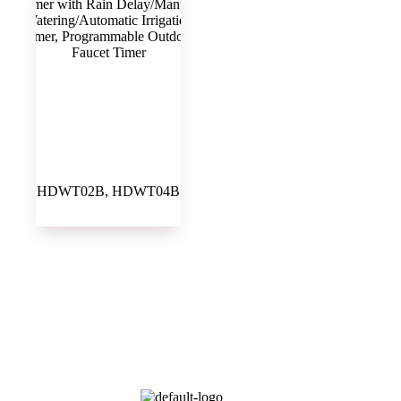
HDWT02B, HDWT04B