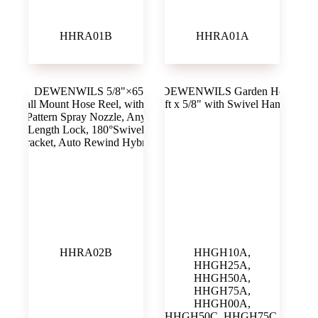
HHRA01B
HHRA01A
HHRA02B
HHGH10A,
HHGH25A,
HHGH50A,
HHGH75A,
HHGH00A,
HHGH50C, HHGH75C,