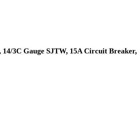
14/3C Gauge SJTW, 15A Circuit Breaker,