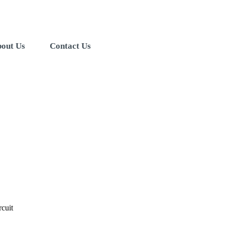
out Us
Contact Us