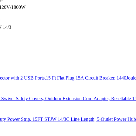
let
120V/1800W
T
 14/3