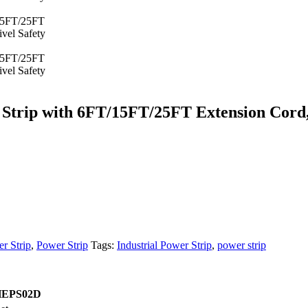
rip with 6FT/15FT/25FT Extension Cord, 
er Strip
,
Power Strip
Tags:
Industrial Power Strip
,
power strip
EPS02D