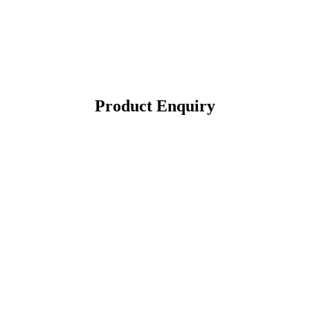
Product Enquiry