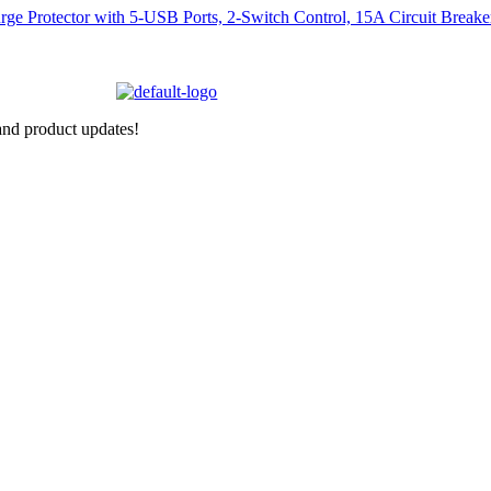
nd product updates!