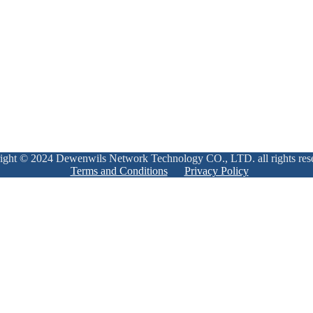
ight © 2024 Dewenwils Network Technology CO., LTD. all rights res
Terms and Conditions
Privacy Policy