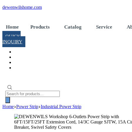
Skip
dewenwilshome.com
to
content
Home
Products
Catalog
Service
Ab
QUICK
INQUIRY
Products
search
Home
Power Strip
Industrial Power Strip