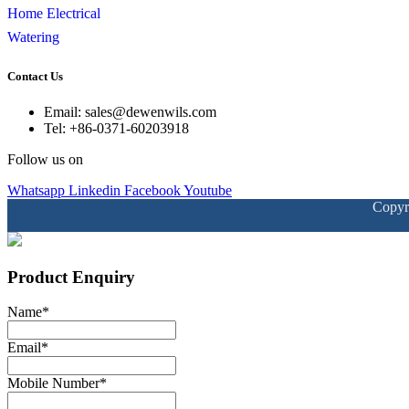
Home Electrical
Watering
Contact Us
Email: sales@dewenwils.com
Tel: +86-0371-60203918
Follow us on
Whatsapp
Linkedin
Facebook
Youtube
Copyr
Product Enquiry
Name
*
Email
*
Mobile Number
*