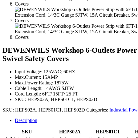
DEWENWILS Workshop 6-Outlets Power St
Swivel Safety Covers
Input Voltage: 125VAC; 60HZ
Max.Current: 15AMP
Max.Power Rating: 1875W
Cable Length: 14AWG SJTW
Cord Length: 6FT/ 15FT/ 25 FT
SKU: HEPS02A, HEPS01C1, HEPS02D
SKU:
HEPS02A, HEPS01C1, HEPS02D
Categories:
Industrial Pow
Description
SKU
HEPS02A
HEPS01C1
H