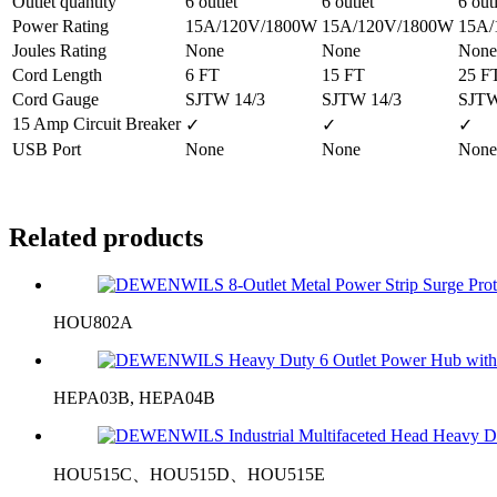
Outlet quantity
6 outlet
6 outlet
6 out
Power Rating
15A/120V/1800W
15A/120V/1800W
15A/
Joules Rating
None
None
None
Cord Length
6 FT
15 FT
25 F
Cord Gauge
SJTW 14/3
SJTW 14/3
SJTW
15 Amp Circuit Breaker
✓
✓
✓
USB Port
None
None
None
Related products
HOU802A
HEPA03B, HEPA04B
HOU515C、HOU515D、HOU515E