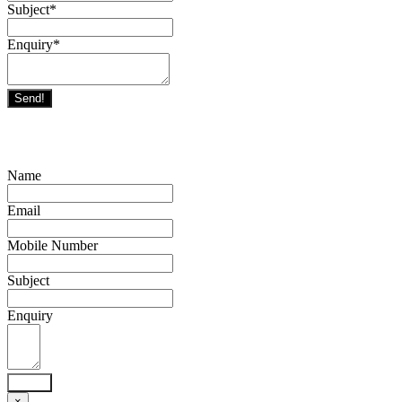
Subject
*
Enquiry
*
Send!
Name
Email
Mobile Number
Subject
Enquiry
Send!
×