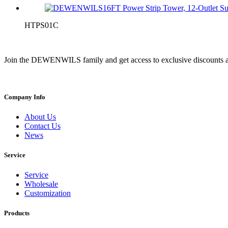
HTPS01C
Join the DEWENWILS family and get access to exclusive discounts a
Company Info
About Us
Contact Us
News
Service
Service
Wholesale
Customization
Products