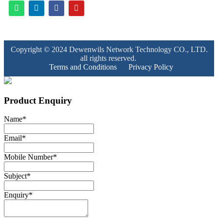
Copyright © 2024 Dewenwils Network Technology CO., LTD.
all rights reserved.
Terms and Conditions
Privacy Policy
Product Enquiry
Name
*
Email
*
Mobile Number
*
Subject
*
Enquiry
*