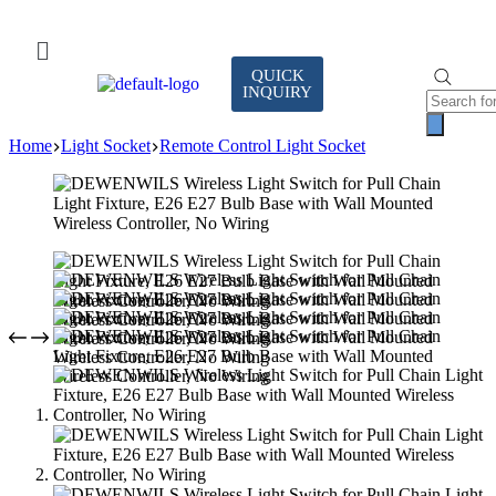
QUICK
INQUIRY
Home
Light Socket
Remote Control Light Socket