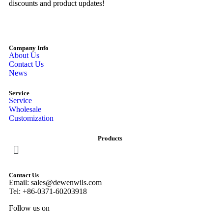
discounts and product updates!
Company Info
About Us
Contact Us
News
Service
Service
Wholesale
Customization
Products
Contact Us
Email: sales@dewenwils.com
Tel: +86-0371-60203918
Follow us on