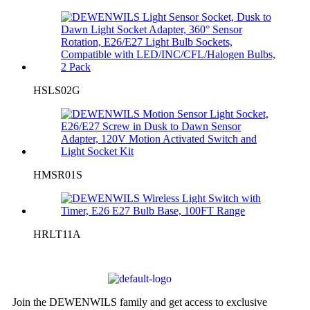
HSLS02G
HMSR01S
HRLT11A
Join the DEWENWILS family and get access to exclusive