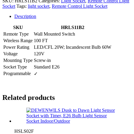
SKU:
HRLS11B2
Categories:
Light Socket
,
Remote Control Light
Socket
Tags:
light socket
,
Remote Control Light Socket
Description
SKU
HRLS11B2
Remote Type
Wall Mounted Switch
Wireless Range
100 FT
Power Rating
LED/CFL 20W; Incandescent Bulb 60W
Voltage
120V
Mounting Type
Screw-in
Socket Type
Standard E26
Programmable
✓
Related products
HSLS02F