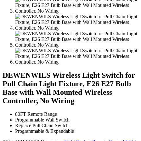
DEWENWILS Wireless Light Switch for
Pull Chain Light Fixture, E26 E27 Bulb
Base with Wall Mounted Wireless
Controller, No Wiring
80FT Remote Range
Programmable Wall Switch
Replace Pull Chain Switch
Programmable & Expandable