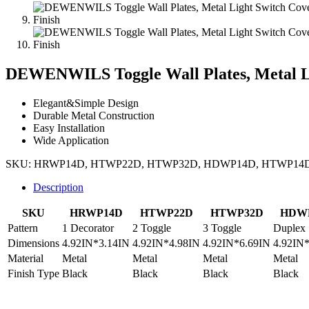
DEWENWILS Toggle Wall Plates, Metal Li
Elegant&Simple Design
Durable Metal Construction
Easy Installation
Wide Application
SKU:
HRWP14D, HTWP22D, HTWP32D, HDWP14D, HTWP14
Description
SKU
HRWP14D
HTWP22D
HTWP32D
HDW
Pattern
1 Decorator
2 Toggle
3 Toggle
Duplex
Dimensions
4.92IN*3.14IN
4.92IN*4.98IN
4.92IN*6.69IN
4.92IN
Material
Metal
Metal
Metal
Metal
Finish Type
Black
Black
Black
Black