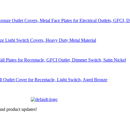
nd product updates!