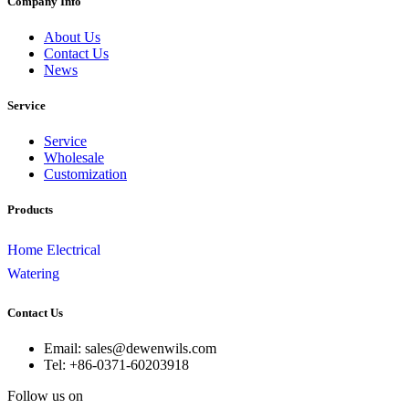
Company Info
About Us
Contact Us
News
Service
Service
Wholesale
Customization
Products
Home Electrical
Watering
Contact Us
Email: sales@dewenwils.com
Tel: +86-0371-60203918
Follow us on