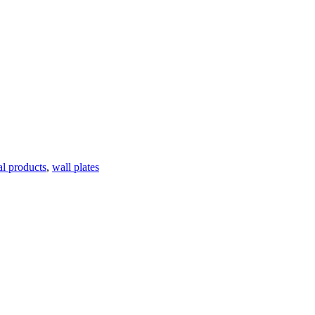
al products
,
wall plates