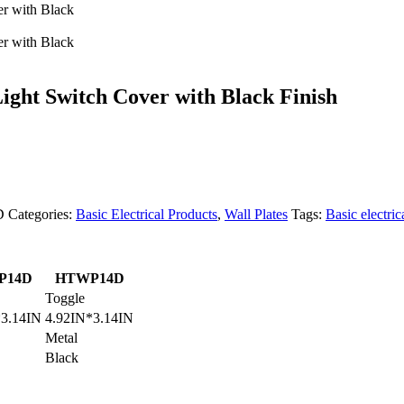
ght Switch Cover with Black Finish
D
Categories:
Basic Electrical Products
,
Wall Plates
Tags:
Basic electric
P14D
HTWP14D
Toggle
*3.14IN
4.92IN*3.14IN
Metal
Black