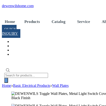
Skip
dewenwilshome.com
to
content
Home
Products
Catalog
Service
Ab
QUICK
INQUIRY
Products
search
Home
Basic Electrical Products
Wall Plates