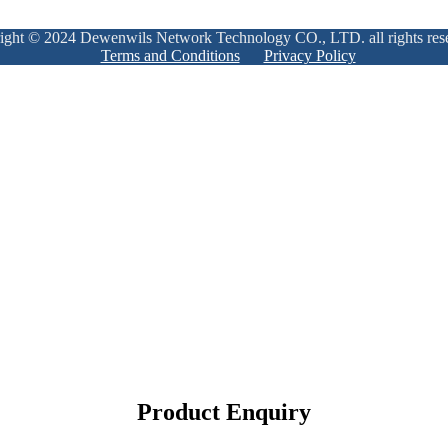
ight © 2024 Dewenwils Network Technology CO., LTD. all rights res
Terms and Conditions
Privacy Policy
Product Enquiry