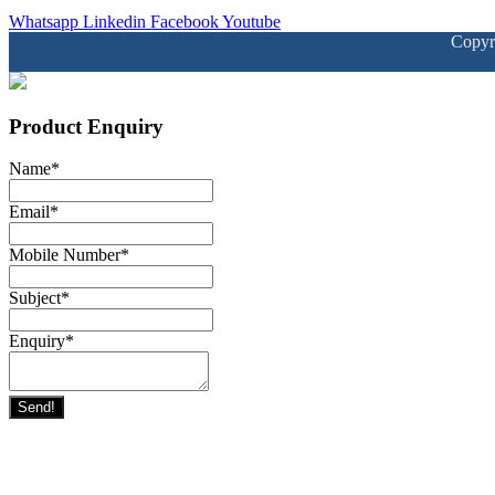
Whatsapp
Linkedin
Facebook
Youtube
Copyr
Product Enquiry
Name
*
Email
*
Mobile Number
*
Subject
*
Enquiry
*
Send!