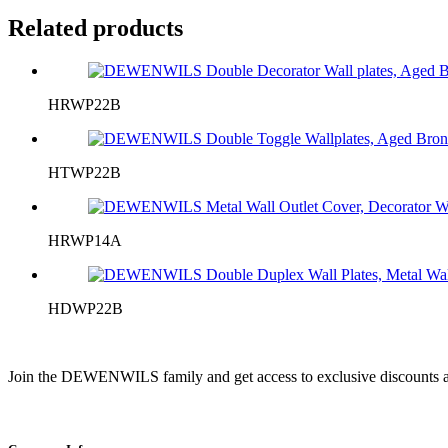
Related products
HRWP22B
HTWP22B
HRWP14A
HDWP22B
Join the DEWENWILS family and get access to exclusive discounts a