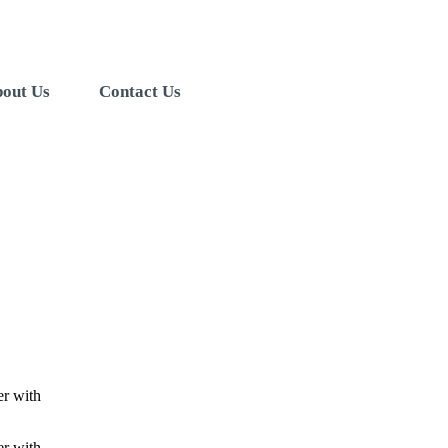
out Us
Contact Us