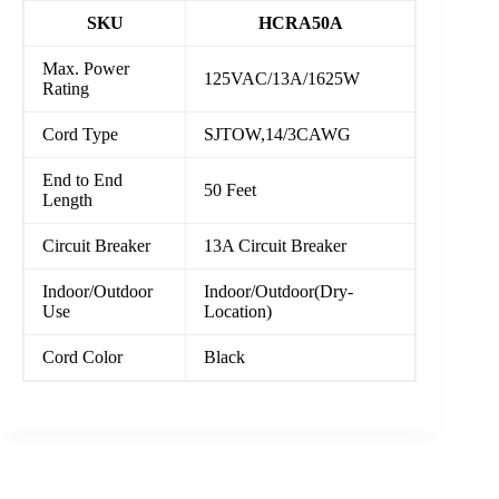
SKU
HCRA50A
Max. Power
125VAC/13A/1625W
Rating
Cord Type
SJTOW,14/3CAWG
End to End
50 Feet
Length
Circuit Breaker
13A Circuit Breaker
Indoor/Outdoor
Indoor/Outdoor(Dry-
Use
Location)
Cord Color
Black