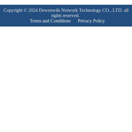
Copyright © 2024 Dewenwils Network Technology CO., LTD. all
rights reserved.
Terms and Conditions
Privacy Policy
Product Enquiry
Name
*
Email
*
Mobile Number
*
Subject
*
Enquiry
*
Send!
Product Enquiry