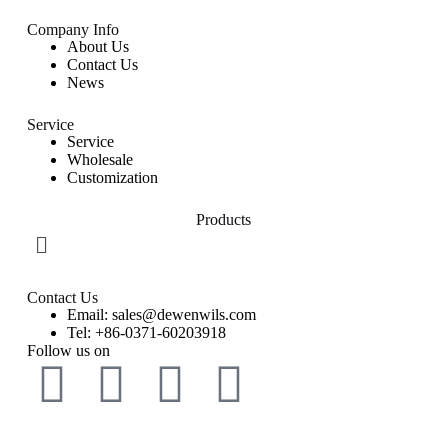
Company Info
About Us
Contact Us
News
Service
Service
Wholesale
Customization
Products
Contact Us
Email: sales@dewenwils.com
Tel: +86-0371-60203918
Follow us on