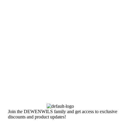
Join the DEWENWILS family and get access to exclusive
discounts and product updates!