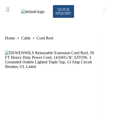
QUICK
INQUIRY
Home
Cable
Cord Reel