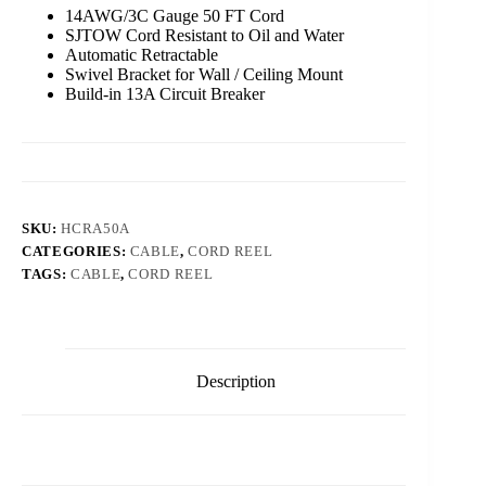
14AWG/3C Gauge 50 FT Cord
SJTOW Cord Resistant to Oil and Water
Automatic Retractable
Swivel Bracket for Wall / Ceiling Mount
Build-in 13A Circuit Breaker
SKU:
HCRA50A
CATEGORIES:
CABLE
,
CORD REEL
TAGS:
CABLE
,
CORD REEL
Description