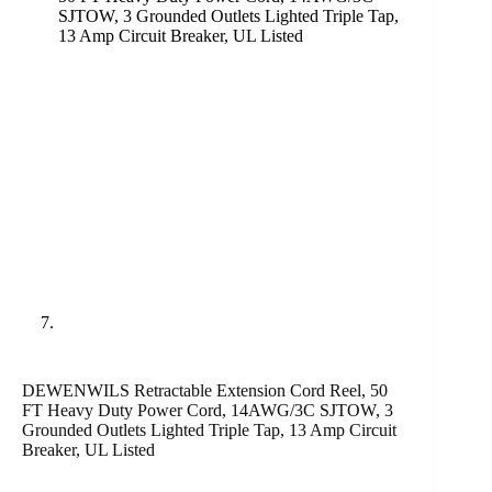
DEWENWILS Retractable Extension Cord Reel, 50
FT Heavy Duty Power Cord, 14AWG/3C SJTOW, 3
Grounded Outlets Lighted Triple Tap, 13 Amp Circuit
Breaker, UL Listed