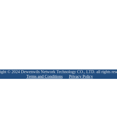
ight © 2024 Dewenwils Network Technology CO., LTD. all rights res
Terms and Conditions
Privacy Policy