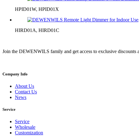
HPID01W, HPID01X
HIRD01A, HIRD01C
Join the DEWENWILS family and get access to exclusive discounts a
Company Info
About Us
Contact Us
News
Service
Service
Wholesale
Customization