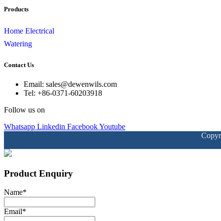
Products
Home Electrical
Watering
Contact Us
Email: sales@dewenwils.com
Tel: +86-0371-60203918
Follow us on
Whatsapp
Linkedin
Facebook
Youtube
Copyr
Product Enquiry
Name
*
Email
*