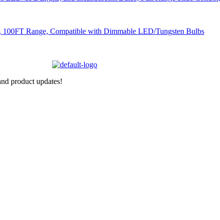
nd product updates!