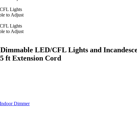
mmable LED/CFL Lights and Incandescent 
 ft Extension Cord
Indoor Dimmer