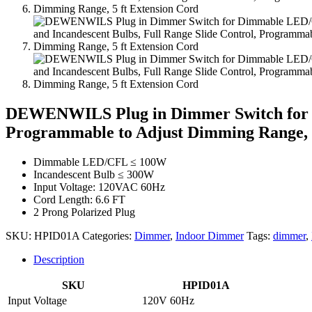
DEWENWILS Plug in Dimmer Switch for Di
Programmable to Adjust Dimming Range, 5
Dimmable LED/CFL ≤ 100W
Incandescent Bulb ≤ 300W
Input Voltage: 120VAC 60Hz
Cord Length: 6.6 FT
2 Prong Polarized Plug
SKU:
HPID01A
Categories:
Dimmer
,
Indoor Dimmer
Tags:
dimmer
,
Description
SKU
HPID01A
Input Voltage
120V 60Hz