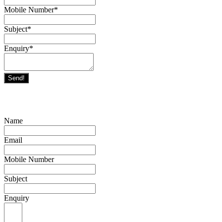
Mobile Number
*
Subject
*
Enquiry
*
Send!
Name
Email
Mobile Number
Subject
Enquiry