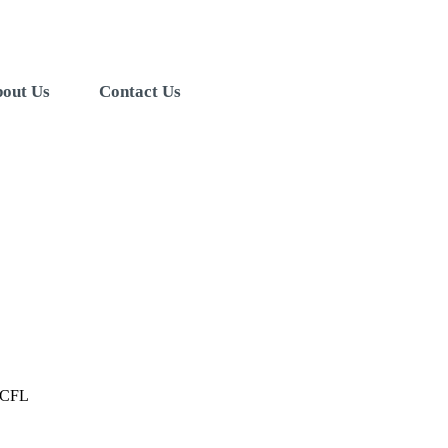
out Us
Contact Us