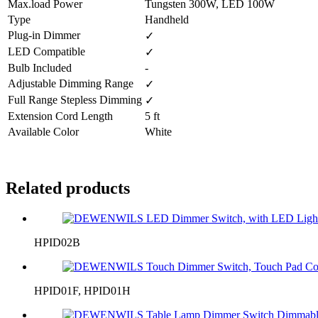
Max.load Power
Tungsten 300W, LED 100W
Type
Handheld
Plug-in Dimmer
✓
LED Compatible
✓
Bulb Included
-
Adjustable Dimming Range
✓
Full Range Stepless Dimming
✓
Extension Cord Length
5 ft
Available Color
White
Related products
HPID02B
HPID01F, HPID01H