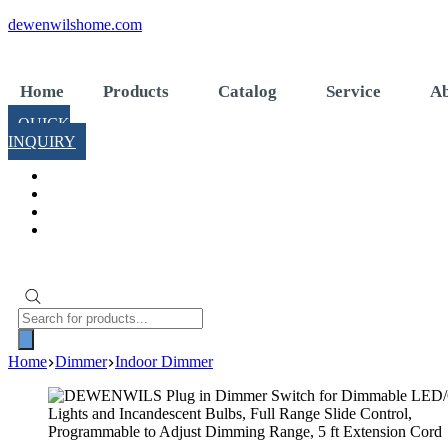
Skip
dewenwilshome.com
to
content
Home
Products
Catalog
Service
Ab
QUICK
INQUIRY
Products
search
Home
Dimmer
Indoor Dimmer