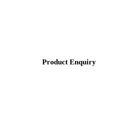
Product Enquiry