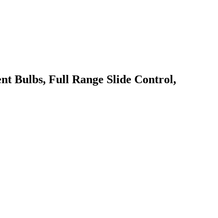
Bulbs, Full Range Slide Control,