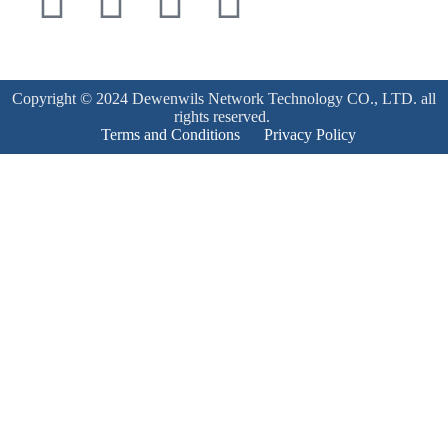
Copyright © 2024 Dewenwils Network Technology CO., LTD. all
rights reserved.
Terms and Conditions
Privacy Policy
Product Enquiry
Name
*
Email
*
Mobile Number
*
Subject
*
Enquiry
*