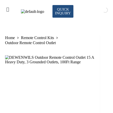
QUICK
INQUIRY
Home
Remote Control Kits
Outdoor Remote Control Outlet