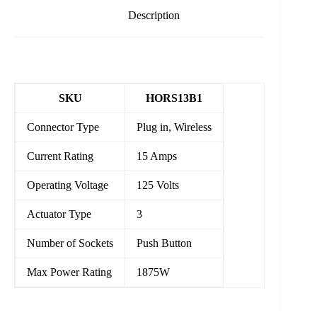
Description
SKU
HORS13B1
Connector Type
Plug in, Wireless
Current Rating
15 Amps
Operating Voltage
125 Volts
Actuator Type
3
Number of Sockets
Push Button
Max Power Rating
1875W