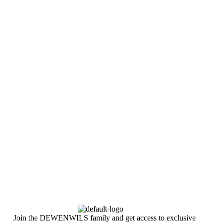
Join the DEWENWILS family and get access to exclusive