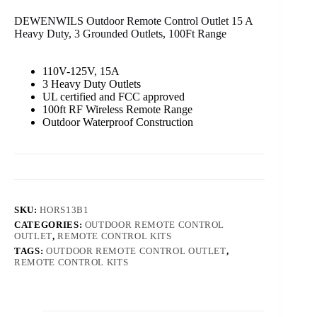
DEWENWILS Outdoor Remote Control Outlet 15 A
Heavy Duty, 3 Grounded Outlets, 100Ft Range
110V-125V, 15A
3 Heavy Duty Outlets
UL certified and FCC approved
100ft RF Wireless Remote Range
Outdoor Waterproof Construction
SKU:
HORS13B1
CATEGORIES:
OUTDOOR REMOTE CONTROL
OUTLET
,
REMOTE CONTROL KITS
TAGS:
OUTDOOR REMOTE CONTROL OUTLET
,
REMOTE CONTROL KITS