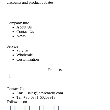
discounts and product updates!
Company Info
About Us
Contact Us
News
Service
Service
Wholesale
Customization
Products
Contact Us
Email: sales@dewenwils.com
Tel: +86-0371-60203918
Follow us on