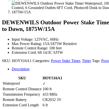
DEWENWILS Outdoor Power Stake Timer W
to Dawn, 1875W/15A
Input Voltage: 125VAC, 60Hz
Max Power Rating: 15A/1875W Resistive
Remote Control Range: 100 feet
Extension Cord: 6ft 14/3C SJTW
SKU:
HOYS16A1
Categories:
Power Stake Timer
,
Timer
Tags:
Powe
Description
SKU
HOYS16A1
Waterproof
✓
Remote Control Distance
100 ft
Transmission Frequency
433 MHz
Remote Battery
CR2032 3V
Extension Cord Length
6 ft