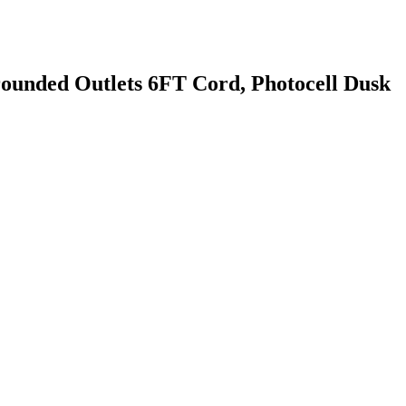
nded Outlets 6FT Cord, Photocell Dusk