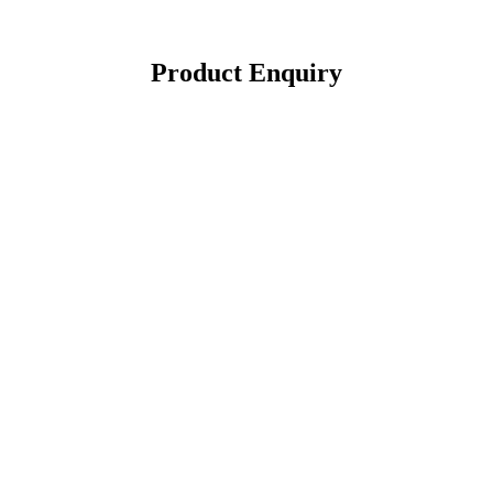
Product Enquiry