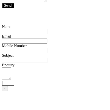
Send!
Name
Email
Mobile Number
Subject
Enquiry
Send!
×