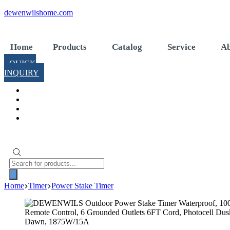
Skip
dewenwilshome.com
to
content
Home
Products
Catalog
Service
Ab
QUICK
INQUIRY
Products
search
Home
Timer
Power Stake Timer