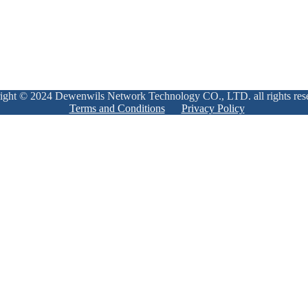
ight © 2024 Dewenwils Network Technology CO., LTD. all rights res
Terms and Conditions
Privacy Policy