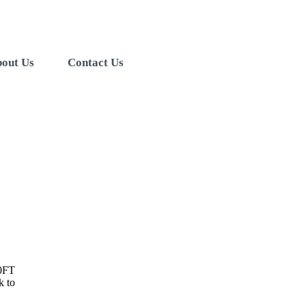
out Us
Contact Us