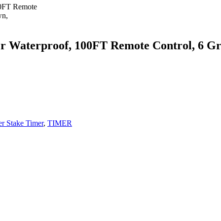
aterproof, 100FT Remote Control, 6 Grou
r Stake Timer
,
TIMER