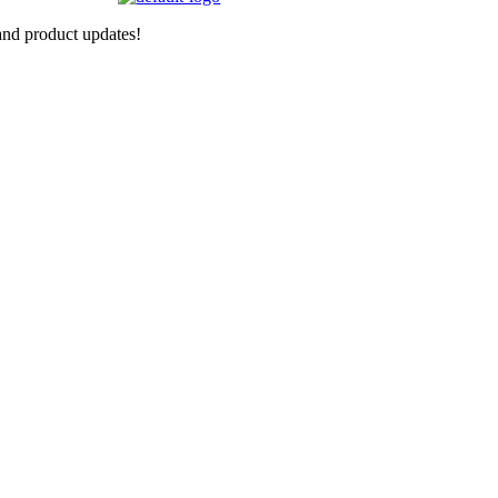
nd product updates!