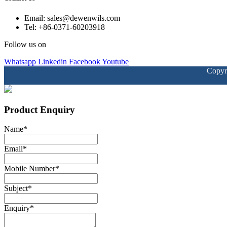
Email: sales@dewenwils.com
Tel: +86-0371-60203918
Follow us on
Whatsapp
Linkedin
Facebook
Youtube
Copyr
Product Enquiry
Name
*
Email
*
Mobile Number
*
Subject
*
Enquiry
*