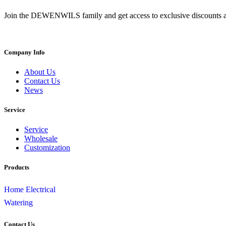
Join the DEWENWILS family and get access to exclusive discounts a
Company Info
About Us
Contact Us
News
Service
Service
Wholesale
Customization
Products
Home Electrical
Watering
Contact Us