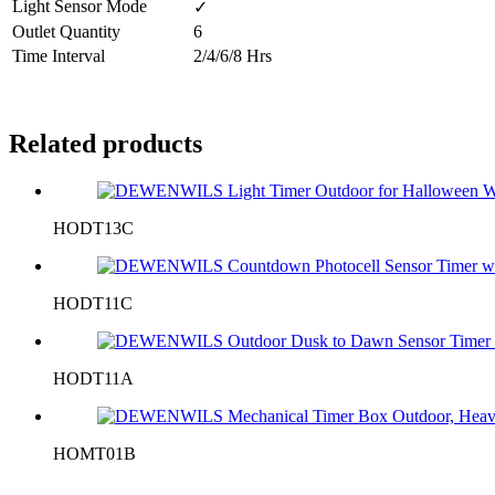
Light Sensor Mode
✓
Outlet Quantity
6
Time Interval
2/4/6/8 Hrs
Related products
HODT13C
HODT11C
HODT11A
HOMT01B