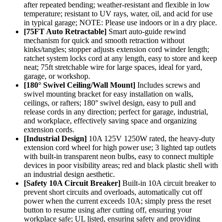
after repeated bending; weather-resistant and flexible in low
temperature; resistant to UV rays, water, oil, and acid for use
in typical garage; NOTE: Please use indoors or in a dry place.
[75FT Auto Retractable]
Smart auto-guide rewind
mechanism for quick and smooth retraction without
kinks/tangles; stopper adjusts extension cord winder length;
ratchet system locks cord at any length, easy to store and keep
neat; 75ft stretchable wire for large spaces, ideal for yard,
garage, or workshop.
[180° Swivel Ceiling/Wall Mount]
Includes screws and
swivel mounting bracket for easy installation on walls,
ceilings, or rafters; 180° swivel design, easy to pull and
release cords in any direction; perfect for garage, industrial,
and workplace, effectively saving space and organizing
extension cords.
[Industrial Design]
10A 125V 1250W rated, the heavy-duty
extension cord wheel for high power use; 3 lighted tap outlets
with built-in transparent neon bulbs, easy to connect multiple
devices in poor visibility areas; red and black plastic shell with
an industrial design aesthetic.
[Safety 10A Circuit Breaker]
Built-in 10A circuit breaker to
prevent short circuits and overloads, automatically cut off
power when the current exceeds 10A; simply press the reset
button to resume using after cutting off, ensuring your
workplace safe; UL listed, ensuring safety and providing