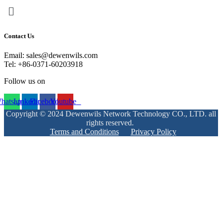
Menu
Contact Us
Email: sales@dewenwils.com
Tel: +86-0371-60203918
Follow us on
hatsapp
Linkedin
Facebook
Youtube
Copyright © 2024 Dewenwils Network Technology CO., LTD. all
rights reserved.
Terms and Conditions
Privacy Policy