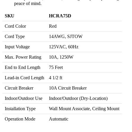
peace of mind.
SKU
HCRA75D
Cord Color
Red
Cord Type
14AWG, SJTOW
Input Voltage
125VAC, 60Hz
Max. Power Rating
10A, 1250W
End to End Length
75 Feet
Lead-in Cord Length
4 1/2 ft
Circuit Breaker
10A Circuit Breaker
Indoor/Outdoor Use
Indoor/Outdoor (Dry-Location)
Installation Type
Wall Mount Associate, Ceiling Mount
Operation Mode
Automatic