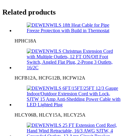
Related products
HPHC18A
HCFB12A, HCFG12B, HCFW12A
HLCY06B, HLCY15A, HLCY25A