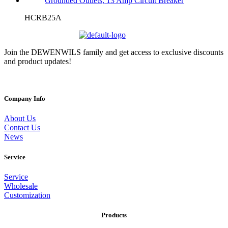
HCRB25A
Join the DEWENWILS family and get access to exclusive discounts
and product updates!
Company Info
About Us
Contact Us
News
Service
Service
Wholesale
Customization
Products