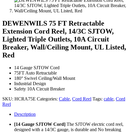
DEWENWILS 75 FT Retractable
Extension Cord Reel, 14/3C SJTOW,
Lighted Triple Outlets, 10A Circuit
Breaker, Wall/Ceiling Mount, UL Listed,
Red
14 Gauge SJTOW Cord
75FT Auto Retractable
180° Swivel Ceiling/Wall Mount
Industrial Design
Safety 10A Circuit Breaker
SKU:
HCRA75E
Categories:
Cable
,
Cord Reel
Tags:
cable
,
Cord
Reel
Description
[14 Gauge SJTOW Cord]
The SJTOW electric cord reel,
designed with a 14/3C gauge, is durable and No breaking