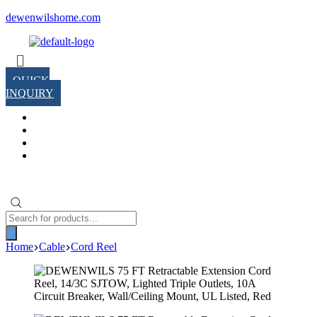
Skip
dewenwilshome.com
to
content
Menu
QUICK
INQUIRY
Products
search
Home
Cable
Cord Reel