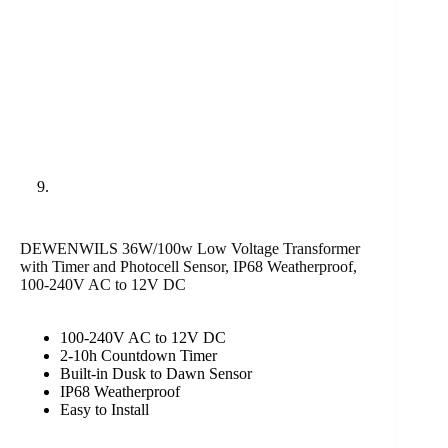
DEWENWILS 36W/100w Low Voltage Transformer
with Timer and Photocell Sensor, IP68 Weatherproof,
100-240V AC to 12V DC
100-240V AC to 12V DC
2-10h Countdown Timer
Built-in Dusk to Dawn Sensor
IP68 Weatherproof
Easy to Install