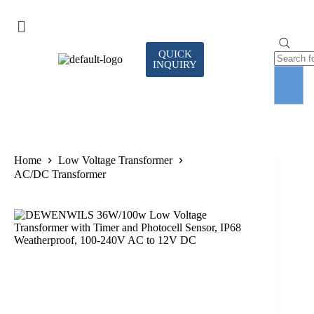
QUICK
INQUIRY
Home
Low Voltage Transformer
AC/DC Transformer