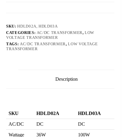
SKU:
HDLD02A, HDLD03A
CATEGORIES:
AC/DC TRANSFORMER
,
LOW
VOLTAGE TRANSFORMER
TAGS:
AC/DC TRANSFORMER
,
LOW VOLTAGE
TRANSFORMER
Description
SKU
HDLD02A
HDLD03A
AC/DC
DC
DC
Wattage
36W
100W