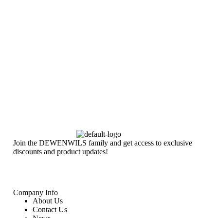
Join the DEWENWILS family and get access to exclusive
discounts and product updates!
Company Info
About Us
Contact Us