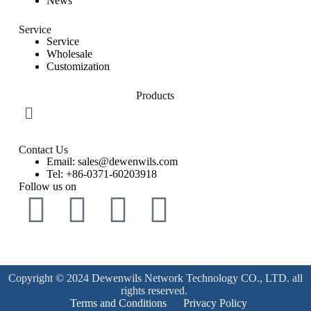
News
Service
Service
Wholesale
Customization
Products
Contact Us
Email: sales@dewenwils.com
Tel: +86-0371-60203918
Follow us on
Copyright © 2024 Dewenwils Network Technology CO., LTD. all
rights reserved.
Terms and Conditions
Privacy Policy