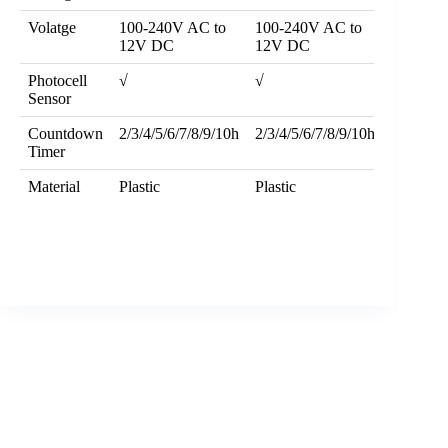
Volatge
100-240V AC to
100-240V AC to
12V DC
12V DC
Photocell
√
√
Sensor
Countdown
2/3/4/5/6/7/8/9/10h
2/3/4/5/6/7/8/9/10h
Timer
Material
Plastic
Plastic