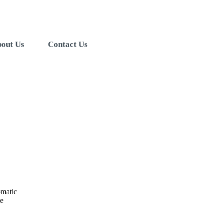
out Us
Contact Us