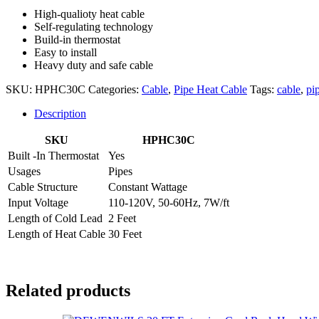
High-qualioty heat cable
Self-regulating technology
Build-in thermostat
Easy to install
Heavy duty and safe cable
SKU:
HPHC30C
Categories:
Cable
,
Pipe Heat Cable
Tags:
cable
,
pi
Description
SKU
HPHC30C
Built -In Thermostat
Yes
Usages
Pipes
Cable Structure
Constant Wattage
Input Voltage
110-120V, 50-60Hz, 7W/ft
Length of Cold Lead
2 Feet
Length of Heat Cable
30 Feet
Related products