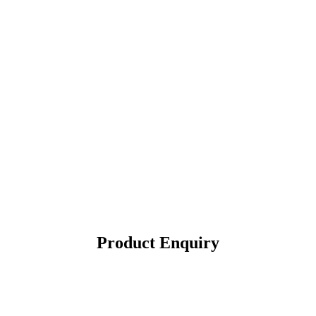
Product Enquiry