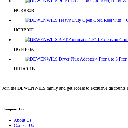
HCRB30B
HCRB00D
HGFB03A
HHDC01B
Join the DEWENWILS family and get access to exclusive discounts a
Company Info
About Us
Contact Us