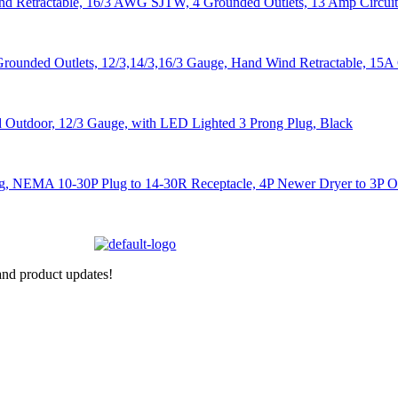
nd product updates!