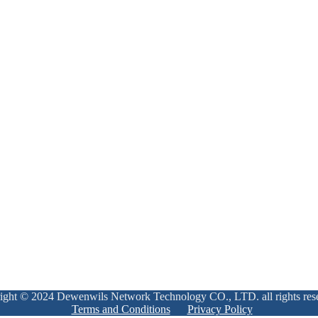
ight © 2024 Dewenwils Network Technology CO., LTD. all rights res
Terms and Conditions
Privacy Policy