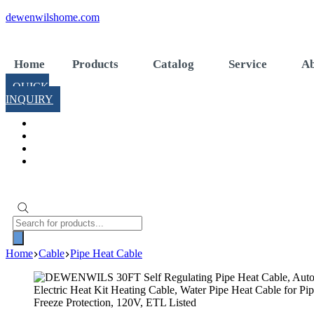
Skip
dewenwilshome.com
to
content
Home
Products
Catalog
Service
Ab
QUICK
INQUIRY
Products
search
Home
Cable
Pipe Heat Cable