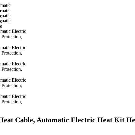
t Cable, Automatic Electric Heat Kit Hea