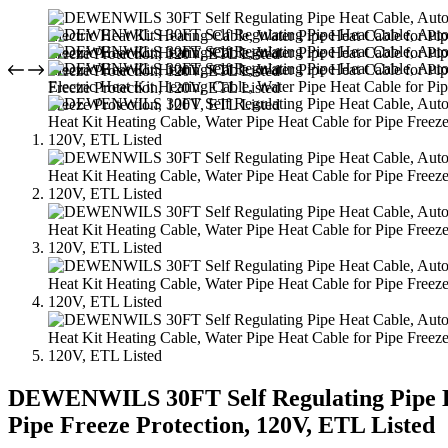
DEWENWILS 30FT Self Regulating Pipe Hea
Pipe Freeze Protection, 120V, ETL Listed