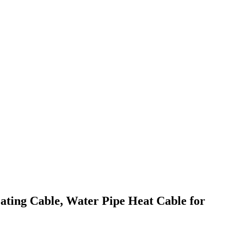
ting Cable, Water Pipe Heat Cable for