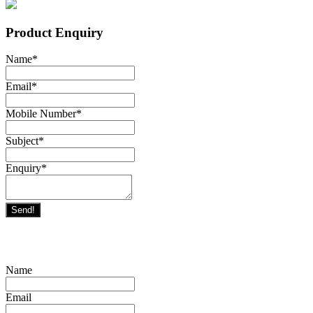
Product Enquiry
Name
*
Email
*
Mobile Number
*
Subject
*
Enquiry
*
Send!
Name
Email