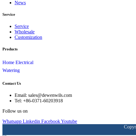
News
Service
Service
Wholesale
Customization
Products
Home Electrical
Watering
Contact Us
Email: sales@dewenwils.com
Tel: +86-0371-60203918
Follow us on
Whatsapp
Linkedin
Facebook
Youtube
Copyr