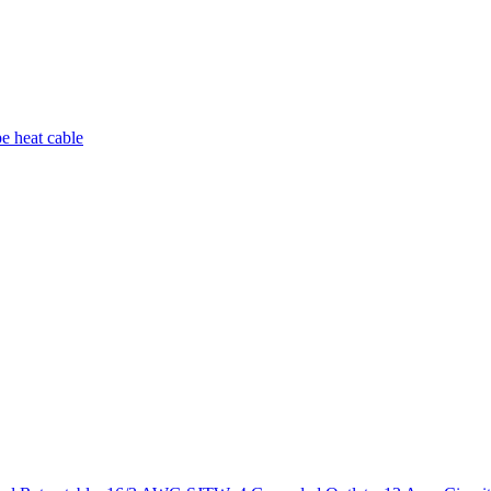
pe heat cable