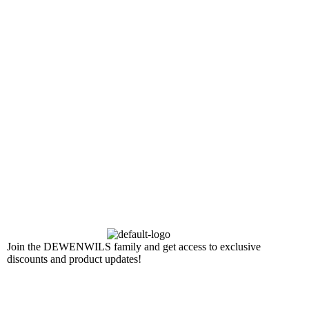
Join the DEWENWILS family and get access to exclusive
discounts and product updates!