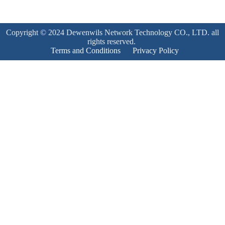
Copyright © 2024 Dewenwils Network Technology CO., LTD. all
rights reserved.
Terms and Conditions
Privacy Policy
Product Enquiry
Name
*
Email
*
Mobile Number
*
Subject
*
Enquiry
*
Send!