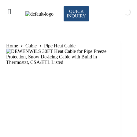
QUICK
INQUIRY
Home
Cable
Pipe Heat Cable