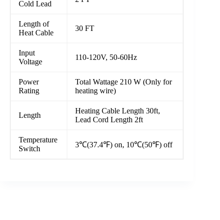
Cold Lead
Length of
30 FT
Heat Cable
Input
110-120V, 50-60Hz
Voltage
Power
Total Wattage 210 W (Only for
Rating
heating wire)
Heating Cable Length 30ft,
Length
Lead Cord Length 2ft
Temperature
3℃(37.4℉) on, 10℃(50℉) off
Switch