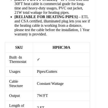
30FT heat cable is commercial grade for long-
time and heavy-duty usages, PVC out jacket,
21W total wattage for heating pipes.
[RELIABLE FOR HEATING PIPES]
– ETL
and CSA certified, illuminated plug lets you see if
the heating cable is working from a distance,
please test the cable before the installation, 1 Year
warranty is provided.
SKU
HPHC30A
Built -In
✓
Thermostat
Usages
Pipes/Gutters
Cable
Constant Wattage
Structure
Output
7W/FT
Length of
2 FT