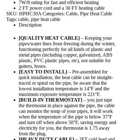
7W/ft rating for fast and efficient heating
2 FT power cord and a 30 FT heating cable
SKU:
HPHC30A
Categories:
Cable
,
Pipe Heat Cable
Tags:
cable
,
pipe heat cable
Description
[QUALITY HEAT CABLE]
– Keeping your
pipes/water lines from freezing during the winter,
functioning perfectly for all kinds of plastic and
metal pipes (including copper, galvanized, ABS
plastic, PVC plastic pipes, etc), not suitable for
gutters, hoses.
[EASY TO INSTALL]
– Pre-assembled for
quick installation, the heat cable can be straight-
traced or spiral on the pipe, be aware that the
lowest installation temperature is 14°F and the
maximum exposure temperature is 221°F.
[BUILD-IN THERMOSTAT]
– you just tape
the thermostat in place against the pipe, the cable
can monitor the temp of your pipes, it will work
when the temperature of the pipe is below 37°F
and turn off when above 50°F, saving energy and
electricity for you, the thermostat is 1.75 away
from the plug.
[HEAVY DUTY CABLE]
– 2FT cold lead and