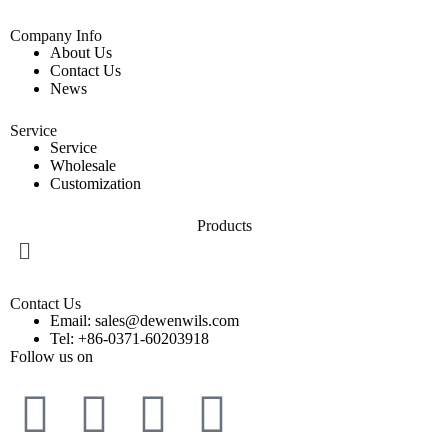
Company Info
About Us
Contact Us
News
Service
Service
Wholesale
Customization
Products
Contact Us
Email: sales@dewenwils.com
Tel: +86-0371-60203918
Follow us on