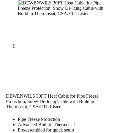
DEWENWILS 30FT Heat Cable for Pipe Freeze
Protection, Snow De-Icing Cable with Build in
Thermostat, CSA/ETL Listed
Pipe Freeze Protection
Advanced Built-in Thermostat
Pre-assembled for quick setup