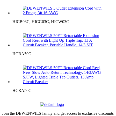
HICB03C, HICG03C, HICW03C
HCRA50G
HCRA50C
Join the DEWENWILS family and get access to exclusive discounts