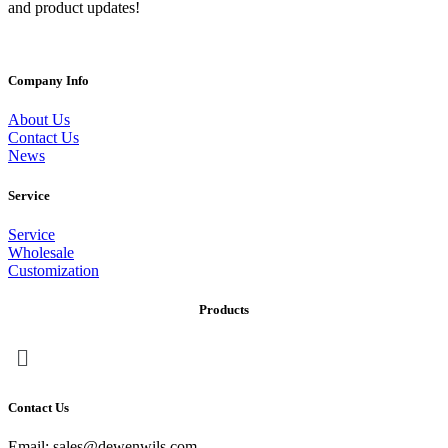
and product updates!
Company Info
About Us
Contact Us
News
Service
Service
Wholesale
Customization
Products
Menu
Contact Us
Email: sales@dewenwils.com