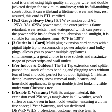
cord is crafted using high-quality all-copper wire, and double
jacketed design for maximum sturdiness; with its full-molding
construction, it can withstand a lifetime of wear and tear; rest
assured, this cord is ETL certified.
[16/3 Gauge Heavy Duty]
SJTW extension cord AC
125V/13A/1625W power rated, the outer jacket is flame
retardant, wear-resistant and waterproof which can prevent
the power cable inside from damp, abrasion and sunlight, it is
suitable for temperatures from -40°F to 130°F.
[3 Outlet in 1 Cord]
Multi plug extension cord comes with a
pigtail triple tap to accommodate power adapters and bulky
plugs; allows you to power multiple appliances
simultaneously, a great choice to save sockets and maximize
usage of power strips and wall outlets.
[For Indoor & Outdoor]
The Tri-Tap extension cord splitter
passed thousands of times bending and plugging tests without
fear of heat and cold, perfect for outdoor lighting, Christmas
decor, lawnmowers, snow removal tools, heaters, and
household appliances; its green double jacket looks invisible
under your Christmas tree.
[Flexible & Warranty]
With its unique material, this
extension cord 25ft stays tangle-free in all weather, won’t
stiffen or crack even in harsh cold weather, ensuring a clutter-
free space; 1 Year Warranty, and our dedicated
DEWENWILS professional customer service team is