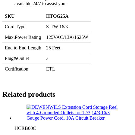
available 24/7 to assist you.
SKU
HTOG25A
Cord Type
SJTW 16/3
Max.Power Rating
125VAC/13A/1625W
End to End Length
25 Feet
Plug&Outlet
3
Certification
ETL
Related products
HCRB00C