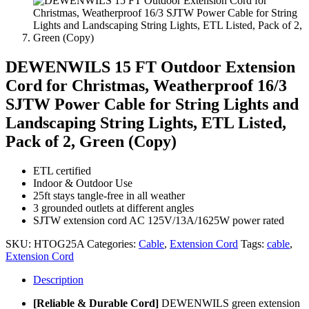
DEWENWILS 15 FT Outdoor Extension
Cord for Christmas, Weatherproof 16/3
SJTW Power Cable for String Lights and
Landscaping String Lights, ETL Listed,
Pack of 2, Green (Copy)
ETL certified
Indoor & Outdoor Use
25ft stays tangle-free in all weather
3 grounded outlets at different angles
SJTW extension cord AC 125V/13A/1625W power rated
SKU:
HTOG25A
Categories:
Cable
,
Extension Cord
Tags:
cable
,
Extension Cord
Description
[Reliable & Durable Cord]
DEWENWILS green extension