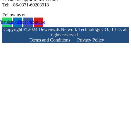
Tel: +86-0371-60203918
Follow us on
hatsapp
Linkedin
Facebook
Youtube
Copyright © 2024 Dewenwils Network Technology CO., LTD. all
rights reserved.
Terms and Conditions
Privacy Policy