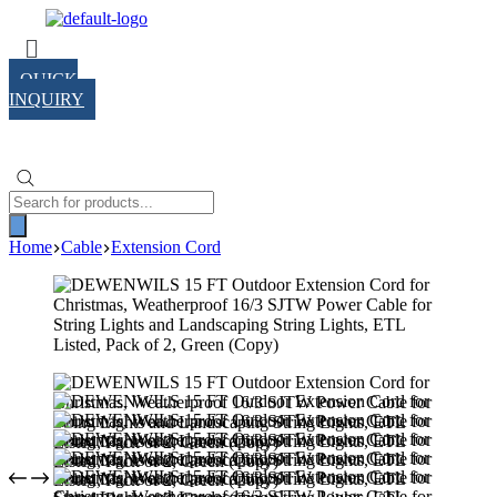
Skip
Menu
to
content
QUICK
INQUIRY
Products
search
Home
Cable
Extension Cord