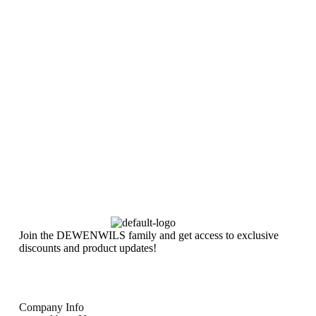
Join the DEWENWILS family and get access to exclusive
discounts and product updates!
Company Info