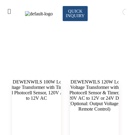
QUICK
INQUIRY
plastic transformer