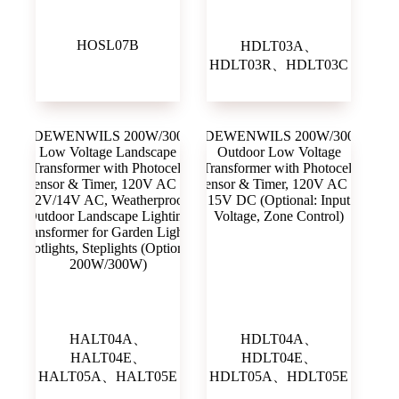
HOSL07B
HDLT03A、
HDLT03R、HDLT03C
HALT04A、
HDLT04A、
HALT04E、
HDLT04E、
HALT05A、HALT05E
HDLT05A、HDLT05E