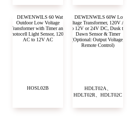
HOSL02B
HDLT02A、
HDLT02R、HDLT02C