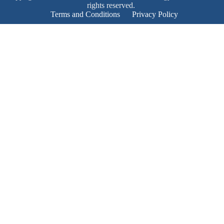
rights reserved.
Terms and Conditions
Privacy Policy
Product Enquiry
Name
*
Email
*
Mobile Number
*
Subject
*
Enquiry
*
Send!
Product Enquiry
Name