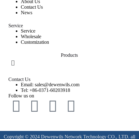
About Us
Contact Us
News
Service
Service
Wholesale
Customization
Products
Contact Us
Email: sales@dewenwils.com
Tel: +86-0371-60203918
Follow us on
Copyright © 2024 Dewenwils Network Technology CO., LTD. all