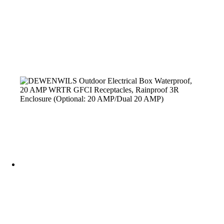
Outdoor Electrical Box