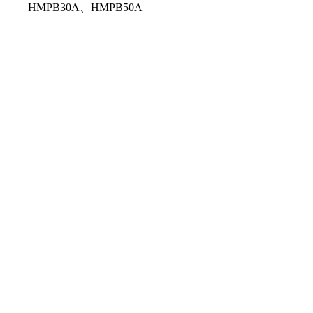
HMPB30A、HMPB50A