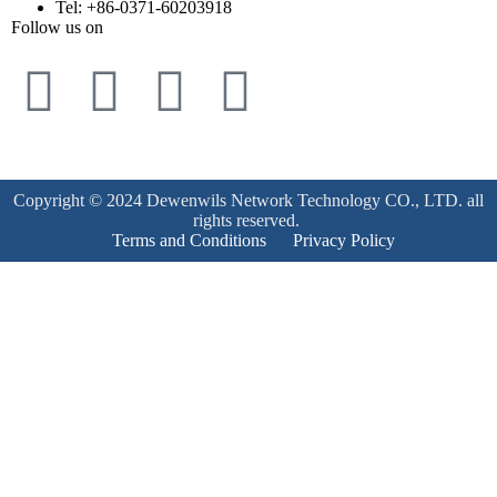
Tel: +86-0371-60203918
Follow us on
Copyright © 2024 Dewenwils Network Technology CO., LTD. all
rights reserved.
Terms and Conditions
Privacy Policy
Product Enquiry
Name
*
Email
*
Mobile Number
*
Subject
*