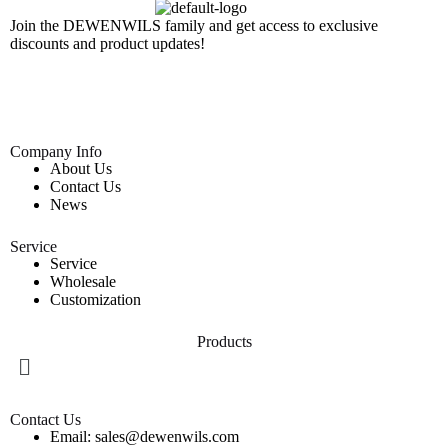
Join the DEWENWILS family and get access to exclusive
discounts and product updates!
Company Info
About Us
Contact Us
News
Service
Service
Wholesale
Customization
Products
Contact Us
Email: sales@dewenwils.com