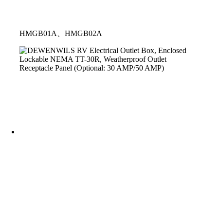
HMGB01A、HMGB02A