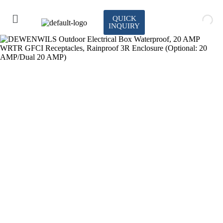
QUICK
INQUIRY