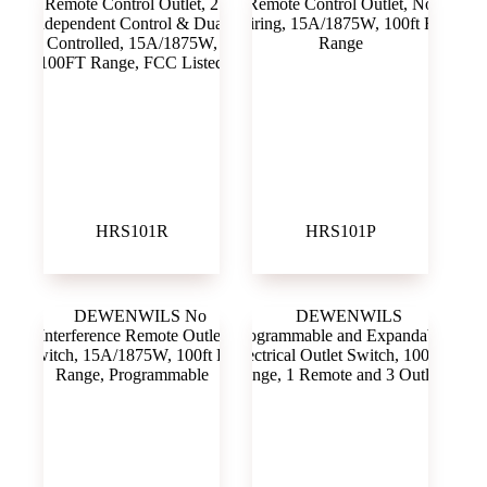
HRS101R
HRS101P