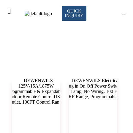
QUICK
INQUIRY
indoor remote control outlet