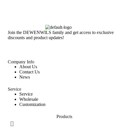
Join the DEWENWILS family and get access to exclusive
discounts and product updates!
Company Info
About Us
Contact Us
News
Service
Service
Wholesale
Customization
Products