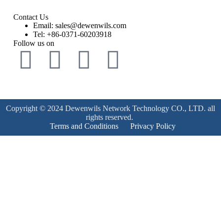
Contact Us
Email: sales@dewenwils.com
Tel: +86-0371-60203918
Follow us on
Copyright © 2024 Dewenwils Network Technology CO., LTD. all
rights reserved.
Terms and Conditions
Privacy Policy
Product Enquiry
Name
*
Email
*
Mobile Number
*