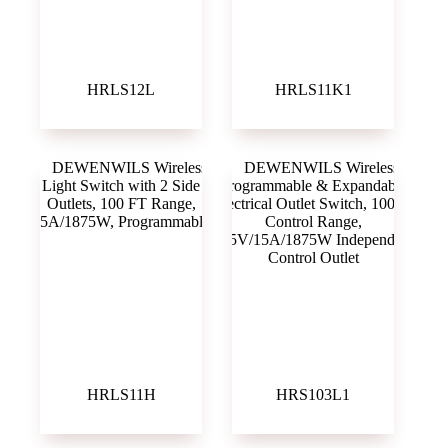
HRLS12L
HRLS11K1
HRLS11H
HRS103L1