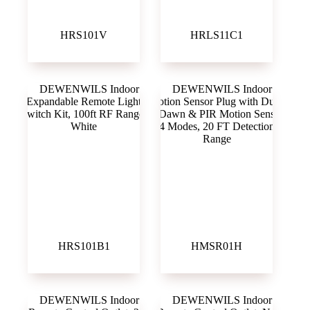
HRS101V
HRLS11C1
HRS101B1
HMSR01H