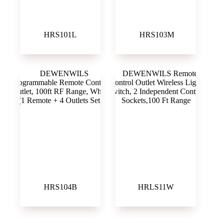
HRS101L
‎ HRS103M
HRS104B
HRLS11W