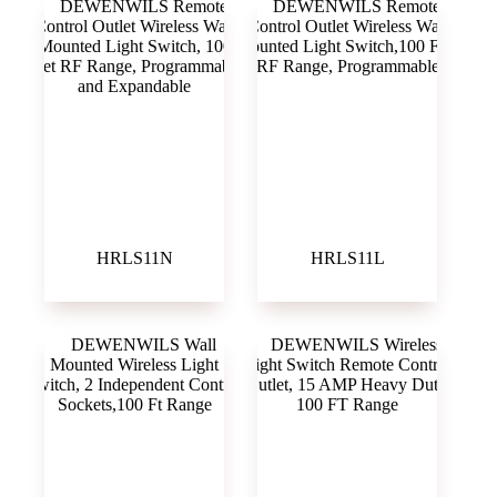
HRLS11N
HRLS11L